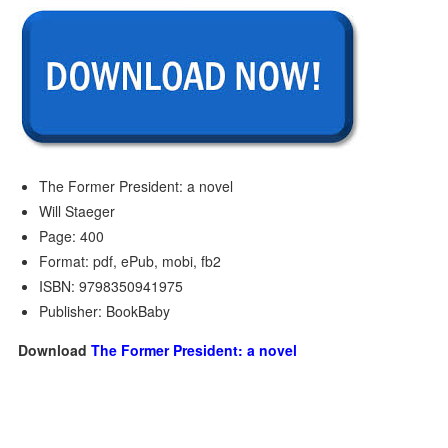
The Former President: a novel
Will Staeger
Page: 400
Format: pdf, ePub, mobi, fb2
ISBN: 9798350941975
Publisher: BookBaby
Download
The Former President: a novel