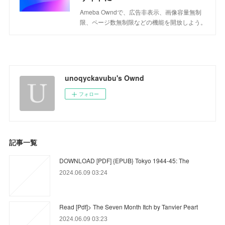
Ameba Owndで、広告非表示、画像容量無制
限、ページ数無制限などの機能を開放しよう。
unoqyckavubu's Ownd
フォロー
記事一覧
DOWNLOAD [PDF] {EPUB} Tokyo 1944-45: The
2024.06.09 03:24
Read [Pdf]> The Seven Month Itch by Tanvier Peart
2024.06.09 03:23