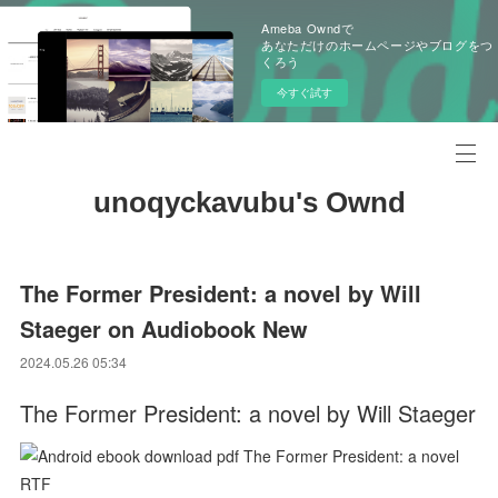
Ameba Owndで
あなただけのホームページやブログをつ
くろう
今すぐ試す
unoqyckavubu's Ownd
The Former President: a novel by Will
Staeger on Audiobook New
2024.05.26 05:34
The Former President: a novel by Will Staeger