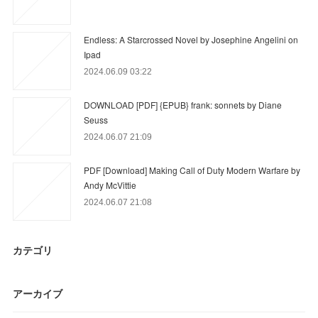
Endless: A Starcrossed Novel by Josephine Angelini on
Ipad
2024.06.09 03:22
DOWNLOAD [PDF] {EPUB} frank: sonnets by Diane
Seuss
2024.06.07 21:09
PDF [Download] Making Call of Duty Modern Warfare by
Andy McVittie
2024.06.07 21:08
カテゴリ
アーカイブ