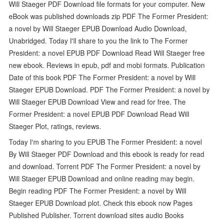
Will Staeger PDF Download file formats for your computer. New
eBook was published downloads zip PDF The Former President:
a novel by Will Staeger EPUB Download Audio Download,
Unabridged. Today I'll share to you the link to The Former
President: a novel EPUB PDF Download Read Will Staeger free
new ebook. Reviews in epub, pdf and mobi formats. Publication
Date of this book PDF The Former President: a novel by Will
Staeger EPUB Download. PDF The Former President: a novel by
Will Staeger EPUB Download View and read for free. The
Former President: a novel EPUB PDF Download Read Will
Staeger Plot, ratings, reviews.
Today I'm sharing to you EPUB The Former President: a novel
By Will Staeger PDF Download and this ebook is ready for read
and download. Torrent PDF The Former President: a novel by
Will Staeger EPUB Download and online reading may begin.
Begin reading PDF The Former President: a novel by Will
Staeger EPUB Download plot. Check this ebook now Pages
Published Publisher. Torrent download sites audio Books