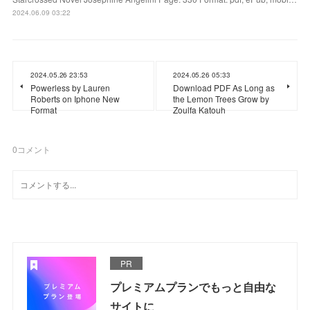
2024.06.09 03:22
2024.05.26 23:53
2024.05.26 05:33
Powerless by Lauren
Download PDF As Long as
Roberts on Iphone New
the Lemon Trees Grow by
Format
Zoulfa Katouh
0
コメント
PR
プレミアムプランでもっと自由な
サイトに