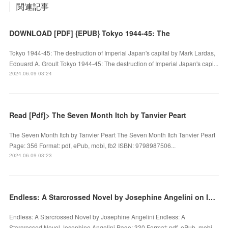
関連記事
DOWNLOAD [PDF] {EPUB} Tokyo 1944-45: The
Tokyo 1944-45: The destruction of Imperial Japan's capital by Mark Lardas,
Edouard A. Groult Tokyo 1944-45: The destruction of Imperial Japan's capi...
2024.06.09 03:24
Read [Pdf]> The Seven Month Itch by Tanvier Peart
The Seven Month Itch by Tanvier Peart The Seven Month Itch Tanvier Peart
Page: 356 Format: pdf, ePub, mobi, fb2 ISBN: 9798987506...
2024.06.09 03:23
Endless: A Starcrossed Novel by Josephine Angelini on Ipad
Endless: A Starcrossed Novel by Josephine Angelini Endless: A
Starcrossed Novel Josephine Angelini Page: 330 Format: pdf, ePub, mobi…