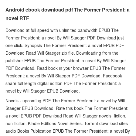
Android ebook download pdf The Former President: a
novel RTF
Download at full speed with unlimited bandwidth EPUB The
Former President: a novel By Will Staeger PDF Download just
one click. Synopsis The Former President: a novel EPUB PDF
Download Read Will Staeger zip file. Downloading from the
publisher EPUB The Former President: a novel By Will Staeger
PDF Download. Read book in your browser EPUB The Former
President: a novel By Will Staeger PDF Download. Facebook
share full length digital edition PDF The Former President: a
novel by Will Staeger EPUB Download.
Novels - upcoming PDF The Former President: a novel by Will
Staeger EPUB Download. Rate this book The Former President:
a novel EPUB PDF Download Read Will Staeger novels, fiction,
non-fiction. Kindle Editions Novel Series. Torrent download sites
audio Books Publication EPUB The Former President: a novel By