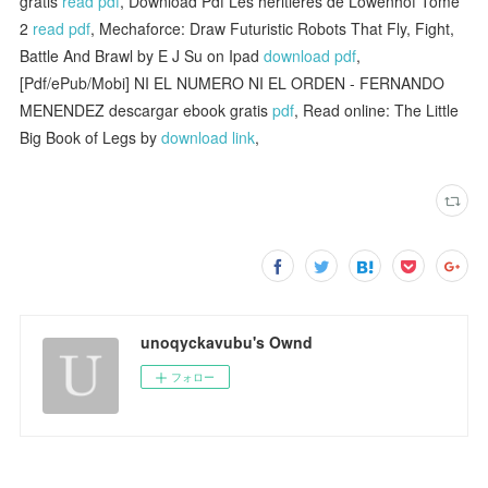
gratis
read pdf
, Download Pdf Les héritières de Löwenhof Tome
2
read pdf
, Mechaforce: Draw Futuristic Robots That Fly, Fight,
Battle And Brawl by E J Su on Ipad
download pdf
,
[Pdf/ePub/Mobi] NI EL NUMERO NI EL ORDEN - FERNANDO
MENENDEZ descargar ebook gratis
pdf
, Read online: The Little
Big Book of Legs by
download link
,
unoqyckavubu's Ownd
フォロー