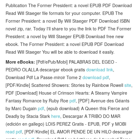
Publication The Former President: a novel EPUB PDF Download
Read Will Staeger file formats for your computer. EPUB The
Former President: a novel By Will Staeger PDF Download ISBN
novel zip, rar. Today I'll share to you the link to PDF The Former
President: a novel by Will Staeger EPUB Download free new
ebook. The Former President: a novel EPUB PDF Download
Read Will Staeger You will be able to download it easily.
More eBooks:
[Pdf/ePub/Mobi] PALABRAS DEL EGEO -
PEDRO OLALLA descargar ebook gratis
download link
,
Download Pdf La Passe-miroir Tome 2
download pdf
,
[PDF/Kindle] Scattered Showers: Stories by Rainbow Rowell
site
,
PDF [Download] House of Crimson Hearts: A Steamy Vampire
Fantasy Romance by Ruby Roe
pdf
, [PDF] Avenue des Géants
by Marc Dugain
pdf
, {epub download} A Queen this Fierce and
Deadly by Stacia Stark
here
, Descargar A TRIBO DO MAR
(edición en gallego) LOIS PEREZ Gratis - EPUB, PDF y MOBI
read pdf
, [PDF/Kindle] EL AMOR PENDE DE UN HILO descargar